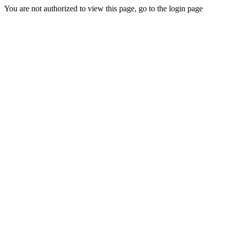
You are not authorized to view this page, go to the login page